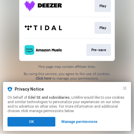
Play
Play
Pre-save
This page may contain affiliate links.
By using this service, you agree to the use of cookies.
Click here
to manage your permissions.
Privacy Notice
On behalf of
Edel SE and subsidiaries
, Linkfire would like to use cookies
and similar technologies to personalize your experiences on our sites
and to advertise on other sites. For more information and additional
choices click manage permissions below.
OK
Manage permissions