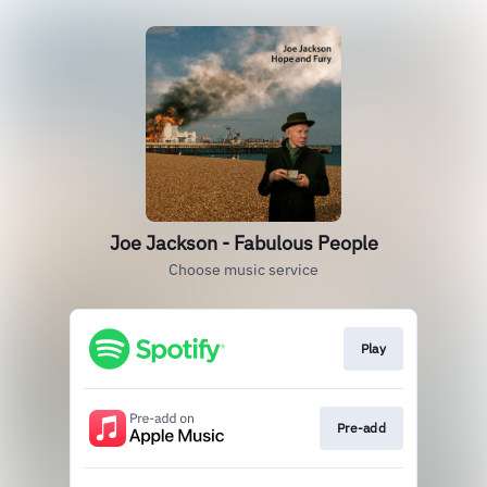
Joe Jackson - Fabulous People
Choose music service
Play
Pre-add